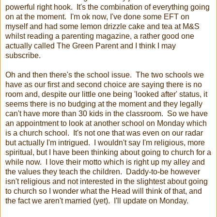
powerful right hook. It's the combination of everything going
on at the moment. I'm ok now, I've done some EFT on
myself and had some lemon drizzle cake and tea at M&S
whilst reading a parenting magazine, a rather good one
actually called The Green Parent and I think I may
subscribe.
Oh and then there's the school issue. The two schools we
have as our first and second choice are saying there is no
room and, despite our little one being 'looked after' status, it
seems there is no budging at the moment and they legally
can't have more than 30 kids in the classroom. So we have
an appointment to look at another school on Monday which
is a church school. It's not one that was even on our radar
but actually I'm intrigued. I wouldn't say I'm religious, more
spiritual, but I have been thinking about going to church for a
while now. I love their motto which is right up my alley and
the values they teach the children. Daddy-to-be however
isn't religious and not interested in the slightest about going
to church so I wonder what the Head will think of that, and
the fact we aren't married (yet). I'll update on Monday.