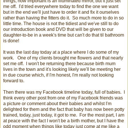
things, how important is an illuminated mirror, but it just set
me off. I'd tried everywhere today to find the one we want
but in the end we'll just have to order it and fix it ourselves
rather than having the fitters do it. So much more to do in so
little time. The house is not the tidiest and we've still to do
our introduction book and DVD that will be given to our
daughter-to-be in a week's time but can't do that til bathroom
is done!
It was the last day today at a place where I do some of my
work. One of my clients brought me flowers and that nearly
set me off. I won't be returning there because birth mum
lives in the town and it's looking likely we'll be meeting her
in due course which, if I'm honest, I'm really not looking
forward to.
Then there was my Facebook timeline today, full of babies. I
think every other post from one of my Facebook friends was
a picture or comment about their babies and whilst I'm
delighted for them and the fact that baby has now been potty
trained, today, just today, it got to me. For the most part, I am
at peace with the fact I won't be a birth mother, but I have the
odd moment when things like today just come at me like a