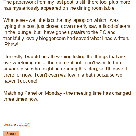
The paperwork from my last post is still there too, plus more
has mysteriously appeared on the dining room table.
What else - well the fact that my laptop on which I was
typing this post just closed down nearly saw a flood of tears
in the lounge, but I have gone upstairs to the PC and
thankfully lovely blogger.com had saved what I had written.
Phew!
Honestly, I would be all evening listing the things that are
overwhelming me at the moment but I don't want to bore
anyone else who might be reading this blog, so I'll leave it
there for now. I can't even wallow in a bath because we
haven't got one!
Matching Panel on Monday - the meeting time has changed
three times now.
Sezz
at
19:24
Share