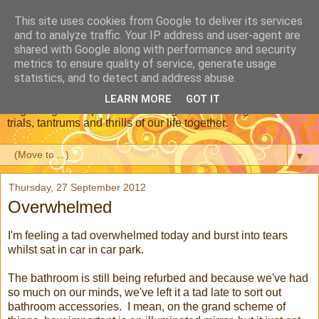
This site uses cookies from Google to deliver its services
Dear Daughter : Our
and to analyze traffic. Your IP address and user-agent are
shared with Google along with performance and security
Adoption Journey
metrics to ensure quality of service, generate usage
statistics, and to detect and address abuse.
This is a blog about our journey through adoption, from the
LEARN MORE
GOT IT
beginning of the process, meeting our new daughter and the
trials, tantrums and thrills of our life together.
▼
Thursday, 27 September 2012
Overwhelmed
I'm feeling a tad overwhelmed today and burst into tears
whilst sat in car in car park.
The bathroom is still being refurbed and because we've had
so much on our minds, we've left it a tad late to sort out
bathroom accessories. I mean, on the grand scheme of