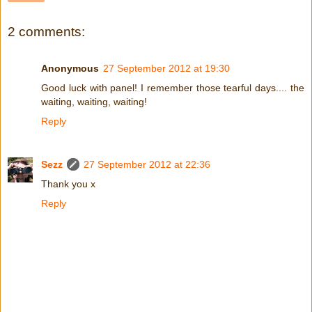
2 comments:
Anonymous
27 September 2012 at 19:30
Good luck with panel! I remember those tearful days.... the
waiting, waiting, waiting!
Reply
Sezz
27 September 2012 at 22:36
Thank you x
Reply