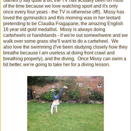
Games (I say quite a bit, the TV has actually been on most
of the time because we love watching sport and it's only
once every four years - the TV is otherwise off!). Missy has
loved the gymnastics and this morning was in her leotard
pretending to be Claudia Fragapane, the amazing English
16 year old gold medallist. Missy is always doing
cartwheels or handstands - if we're out somewhwere and we
walk over some grass she'll want to do a cartwheel. We
also love the swimming (I've been studying closely how they
breathe because I am useless at doing front crawl and
breathing properly), and the diving. Once Missy can swim a
bit better, we're going to take her for a diving lesson.