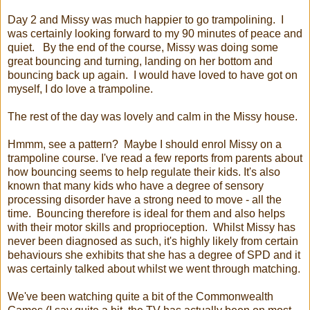
Day 2 and Missy was much happier to go trampolining. I
was certainly looking forward to my 90 minutes of peace and
quiet. By the end of the course, Missy was doing some
great bouncing and turning, landing on her bottom and
bouncing back up again. I would have loved to have got on
myself, I do love a trampoline.
The rest of the day was lovely and calm in the Missy house.
Hmmm, see a pattern? Maybe I should enrol Missy on a
trampoline course. I've read a few reports from parents about
how bouncing seems to help regulate their kids. It's also
known that many kids who have a degree of sensory
processing disorder have a strong need to move - all the
time. Bouncing therefore is ideal for them and also helps
with their motor skills and proprioception. Whilst Missy has
never been diagnosed as such, it's highly likely from certain
behaviours she exhibits that she has a degree of SPD and it
was certainly talked about whilst we went through matching.
We've been watching quite a bit of the Commonwealth