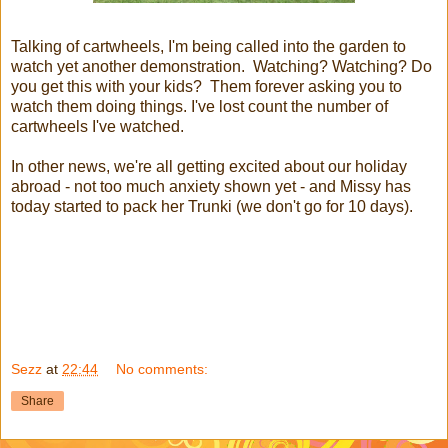
Talking of cartwheels, I'm being called into the garden to
watch yet another demonstration. Watching? Watching? Do
you get this with your kids? Them forever asking you to
watch them doing things. I've lost count the number of
cartwheels I've watched.
In other news, we're all getting excited about our holiday
abroad - not too much anxiety shown yet - and Missy has
today started to pack her Trunki (we don't go for 10 days).
Sezz
at
22:44
No comments:
Share