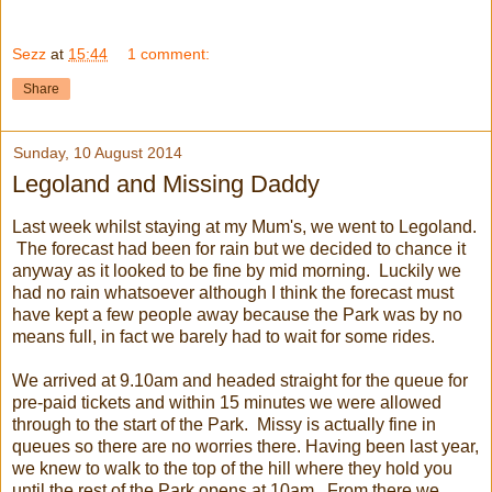
Sezz
at
15:44
1 comment:
Share
Sunday, 10 August 2014
Legoland and Missing Daddy
Last week whilst staying at my Mum's, we went to Legoland.
The forecast had been for rain but we decided to chance it
anyway as it looked to be fine by mid morning. Luckily we
had no rain whatsoever although I think the forecast must
have kept a few people away because the Park was by no
means full, in fact we barely had to wait for some rides.
We arrived at 9.10am and headed straight for the queue for
pre-paid tickets and within 15 minutes we were allowed
through to the start of the Park. Missy is actually fine in
queues so there are no worries there. Having been last year,
we knew to walk to the top of the hill where they hold you
until the rest of the Park opens at 10am. From there we