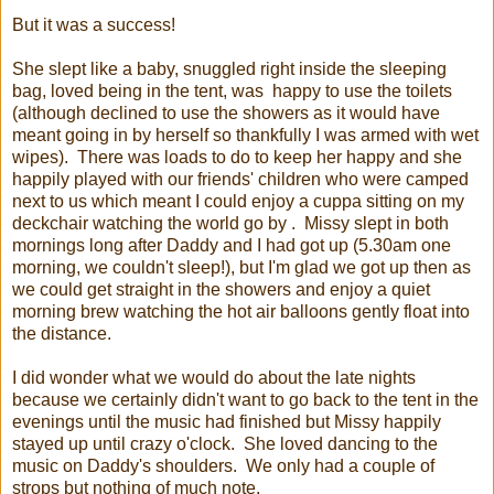
But it was a success!
She slept like a baby, snuggled right inside the sleeping
bag, loved being in the tent, was happy to use the toilets
(although declined to use the showers as it would have
meant going in by herself so thankfully I was armed with wet
wipes). There was loads to do to keep her happy and she
happily played with our friends' children who were camped
next to us which meant I could enjoy a cuppa sitting on my
deckchair watching the world go by . Missy slept in both
mornings long after Daddy and I had got up (5.30am one
morning, we couldn't sleep!), but I'm glad we got up then as
we could get straight in the showers and enjoy a quiet
morning brew watching the hot air balloons gently float into
the distance.
I did wonder what we would do about the late nights
because we certainly didn't want to go back to the tent in the
evenings until the music had finished but Missy happily
stayed up until crazy o'clock. She loved dancing to the
music on Daddy's shoulders. We only had a couple of
strops but nothing of much note.