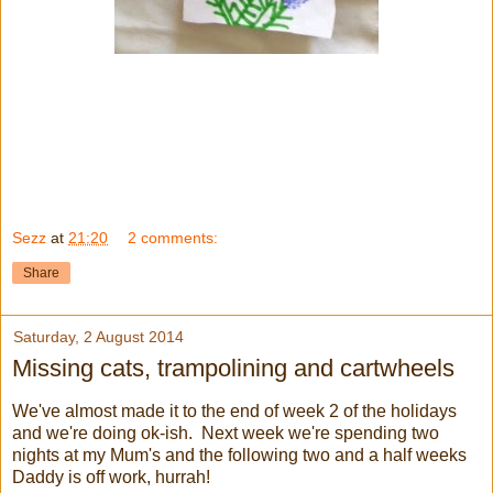
Sezz
at
21:20
2 comments:
Share
Saturday, 2 August 2014
Missing cats, trampolining and cartwheels
We've almost made it to the end of week 2 of the holidays
and we're doing ok-ish. Next week we're spending two
nights at my Mum's and the following two and a half weeks
Daddy is off work, hurrah!