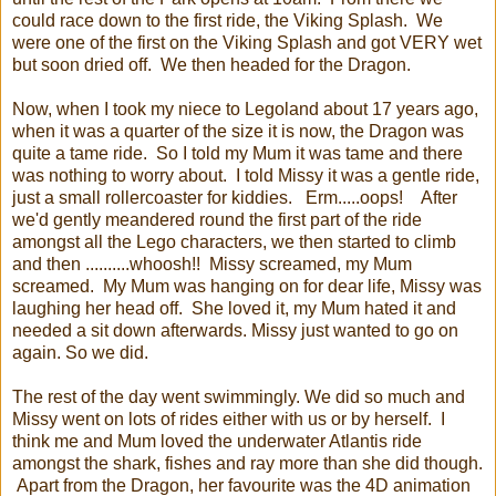
could race down to the first ride, the Viking Splash. We
were one of the first on the Viking Splash and got VERY wet
but soon dried off. We then headed for the Dragon.
Now, when I took my niece to Legoland about 17 years ago,
when it was a quarter of the size it is now, the Dragon was
quite a tame ride. So I told my Mum it was tame and there
was nothing to worry about. I told Missy it was a gentle ride,
just a small rollercoaster for kiddies. Erm.....oops! After
we'd gently meandered round the first part of the ride
amongst all the Lego characters, we then started to climb
and then ..........whoosh!! Missy screamed, my Mum
screamed. My Mum was hanging on for dear life, Missy was
laughing her head off. She loved it, my Mum hated it and
needed a sit down afterwards. Missy just wanted to go on
again. So we did.
The rest of the day went swimmingly. We did so much and
Missy went on lots of rides either with us or by herself. I
think me and Mum loved the underwater Atlantis ride
amongst the shark, fishes and ray more than she did though.
Apart from the Dragon, her favourite was the 4D animation