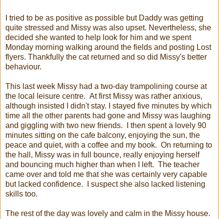
I tried to be as positive as possible but Daddy was getting
quite stressed and Missy was also upset. Nevertheless, she
decided she wanted to help look for him and we spent
Monday morning walking around the fields and posting Lost
flyers. Thankfully the cat returned and so did Missy's better
behaviour.
This last week Missy had a two-day trampolining course at
the local leisure centre. At first Missy was rather anxious,
although insisted I didn't stay. I stayed five minutes by which
time all the other parents had gone and Missy was laughing
and giggling with two new friends. I then spent a lovely 90
minutes sitting on the cafe balcony, enjoying the sun, the
peace and quiet, with a coffee and my book. On returning to
the hall, Missy was in full bounce, really enjoying herself
and bouncing much higher than when I left. The teacher
came over and told me that she was certainly very capable
but lacked confidence. I suspect she also lacked listening
skills too.
The rest of the day was lovely and calm in the Missy house.