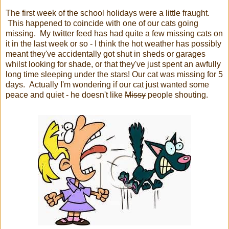
The first week of the school holidays were a little fraught.
This happened to coincide with one of our cats going
missing. My twitter feed has had quite a few missing cats on
it in the last week or so - I think the hot weather has possibly
meant they've accidentally got shut in sheds or garages
whilst looking for shade, or that they've just spent an awfully
long time sleeping under the stars! Our cat was missing for 5
days. Actually I'm wondering if our cat just wanted some
peace and quiet - he doesn't like
Missy
people shouting.