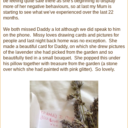
be feeling quite safe there as she's beginning to display
more of her negative behaviours, so at last my Mum is
starting to see what we've experienced over the last 22
months.
We both missed Daddy a lot although we did speak to him
on the phone. Missy loves drawing cards and pictures for
people and last night back home was no exception. She
made a beautiful card for Daddy, on which she drew pictures
of the lavender she had picked from the garden and so
beautifully tied in a small bouquet. She popped this under
his pillow together with treasure from the garden (a stone
over which she had painted with pink glitter). So lovely.