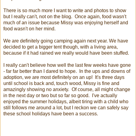
There is so much more I want to write and photos to show
but I really can't, not on the blog. Once again, food wasn't
much of an issue because Missy was enjoying herself and
food wasn't on her mind.
We are definitely going camping again next year. We have
decided to get a bigger tent though, with a living area,
because if it had rained we really would have been stuffed.
I really can't believe how well the last few weeks have gone
- far far better than I dared to hope. In the ups and downs of
adoption, we are most definitely on an up! It's three days
until school is back and, touch wood, Missy is fine and
amazingly showing no anxiety. Of course, all might change
in the next day or two but so far so good. I've actually
enjoyed the summer holidays, albeit tiring with a child who
still follows me around a lot, but I reckon we can safely say
these school holidays have been a success.