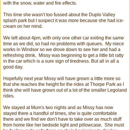
with the snow, water and fire effects.
This time she wasn't too fussed about the Duplo Valley
splash park but I suspect it was more because she had ice-
cream on her mind.
We left about 4pm, with only one other car exiting the same
time as we did, so had no problems with queues. My niece
works in Windsor so we drove down to see her and had a
refreshing drink. Missy was beginning to get a little bit ratty
in the car which is a sure sign of tiredness. But all in all a
good day.
Hopefully next year Missy will have grown a little more so
that she reaches the height for the rides at Thorpe Park as I
think she will have grown out of a lot of the smaller Legoland
rides.
We stayed at Mum's two nights and as Missy has now
stayed there a handful of times, she is quite comfortable
there and we find we don't have to take over as much stuff
from home like her bedside light and pillowcase. She must