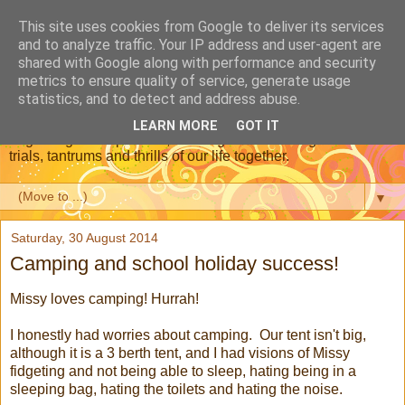
This site uses cookies from Google to deliver its services
Dear Daughter : Our
and to analyze traffic. Your IP address and user-agent are
shared with Google along with performance and security
Adoption Journey
metrics to ensure quality of service, generate usage
statistics, and to detect and address abuse.
This is a blog about our journey through adoption, from the
LEARN MORE
GOT IT
beginning of the process, meeting our new daughter and the
trials, tantrums and thrills of our life together.
▼
Saturday, 30 August 2014
Camping and school holiday success!
Missy loves camping! Hurrah!
I honestly had worries about camping. Our tent isn't big,
although it is a 3 berth tent, and I had visions of Missy
fidgeting and not being able to sleep, hating being in a
sleeping bag, hating the toilets and hating the noise.