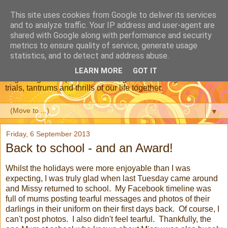
This site uses cookies from Google to deliver its services
Dear Daughter : Our
and to analyze traffic. Your IP address and user-agent are
shared with Google along with performance and security
Adoption Journey
metrics to ensure quality of service, generate usage
statistics, and to detect and address abuse.
This is a blog about our journey through adoption, from the
LEARN MORE
GOT IT
beginning of the process, meeting our new daughter and the
trials, tantrums and thrills of our life together.
▼
Friday, 6 September 2013
Back to school - and an Award!
Whilst the holidays were more enjoyable than I was
expecting, I was truly glad when last Tuesday came around
and Missy returned to school. My Facebook timeline was
full of mums posting tearful messages and photos of their
darlings in their uniform on their first days back. Of course, I
can't post photos. I also didn't feel tearful. Thankfully, the