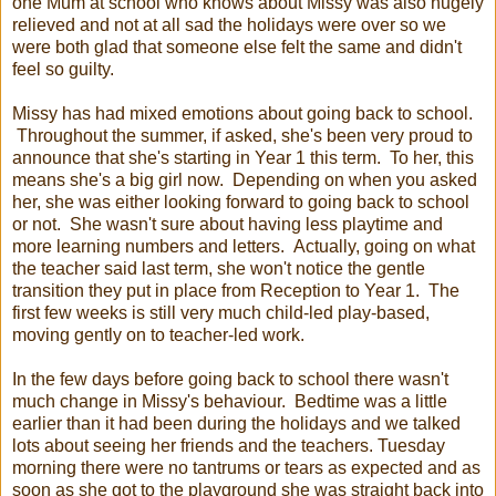
one Mum at school who knows about Missy was also hugely
relieved and not at all sad the holidays were over so we
were both glad that someone else felt the same and didn't
feel so guilty.
Missy has had mixed emotions about going back to school.
Throughout the summer, if asked, she's been very proud to
announce that she's starting in Year 1 this term. To her, this
means she's a big girl now. Depending on when you asked
her, she was either looking forward to going back to school
or not. She wasn't sure about having less playtime and
more learning numbers and letters. Actually, going on what
the teacher said last term, she won't notice the gentle
transition they put in place from Reception to Year 1. The
first few weeks is still very much child-led play-based,
moving gently on to teacher-led work.
In the few days before going back to school there wasn't
much change in Missy's behaviour. Bedtime was a little
earlier than it had been during the holidays and we talked
lots about seeing her friends and the teachers. Tuesday
morning there were no tantrums or tears as expected and as
soon as she got to the playground she was straight back into