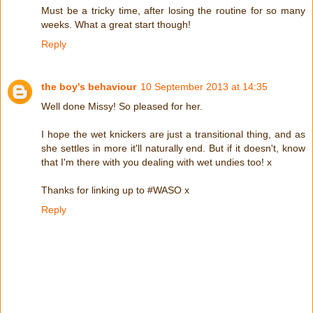
Must be a tricky time, after losing the routine for so many
weeks. What a great start though!
Reply
the boy's behaviour
10 September 2013 at 14:35
Well done Missy! So pleased for her.
I hope the wet knickers are just a transitional thing, and as
she settles in more it'll naturally end. But if it doesn't, know
that I'm there with you dealing with wet undies too! x
Thanks for linking up to #WASO x
Reply