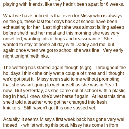
playing with friends, like they hadn't been apart for 6 weeks.
What we have noticed is that even for Missy who is always
on the go, these last four days back at school have been
exhausting for her. Last night she was almost falling asleep
before she'd had her meal and this morning she was very
unsettled, wanting lots of hugs and reassurance. She
wanted to stay at home all day with Daddy and me, but
again once when we got to school she was fine. Very early
night tonight methinks.
The wetting has started again though (sigh). Throughout the
holidays I think she only wet a couple of times and I thought
we'd got past it. Missy even said to me without prompting
that she wasn't going to wet herself as she was in Year 1
now. But yesterday, as she came out of school with a plastic
bag in had, I knew she'd wet herself again. At least this time
she'd told a teacher who got her changed into fresh
knickers. Still haven't got this one sussed yet.
Actually, it seems Missy's first week back has gone very well
indeed - whilst writing this post, Missy has come in from