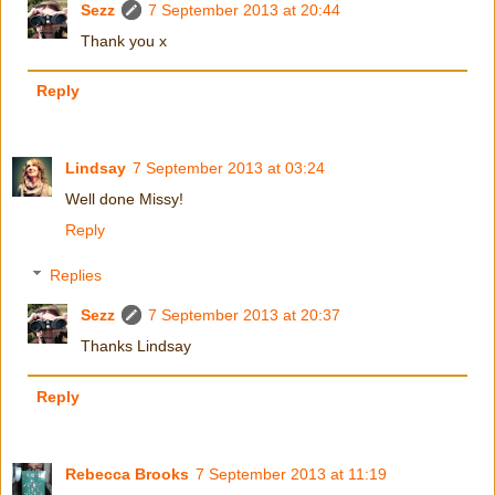
Sezz
7 September 2013 at 20:44
Thank you x
Reply
Lindsay
7 September 2013 at 03:24
Well done Missy!
Reply
Replies
Sezz
7 September 2013 at 20:37
Thanks Lindsay
Reply
Rebecca Brooks
7 September 2013 at 11:19