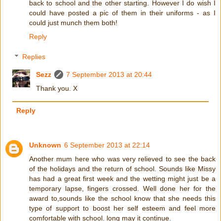
back to school and the other starting. However I do wish I
could have posted a pic of them in their uniforms - as I
could just munch them both!
Reply
Replies
Sezz
7 September 2013 at 20:44
Thank you. X
Reply
Unknown
6 September 2013 at 22:14
Another mum here who was very relieved to see the back
of the holidays and the return of school. Sounds like Missy
has had a great first week and the wetting might just be a
temporary lapse, fingers crossed. Well done her for the
award to,sounds like the school know that she needs this
type of support to boost her self esteem and feel more
comfortable with school. long may it continue.