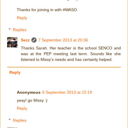
Thanks for joining in with #WASO.
Reply
Replies
Sezz
7 September 2013 at 20:36
Thanks Sarah. Her teacher is the school SENCO and
was at the PEP meeting last term. Sounds like she
listened to Missy's needs and has certainly helped.
Reply
Anonymous
6 September 2013 at 22:19
yeay! go Missy :)
Reply
Replies