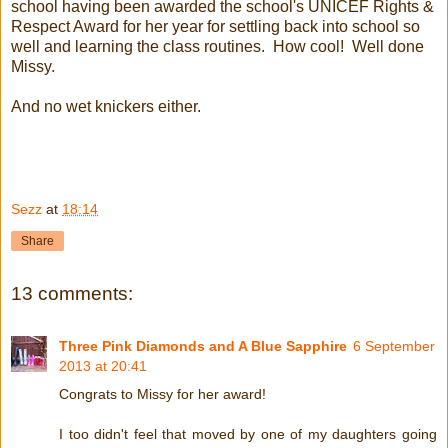
school having been awarded the school's UNICEF Rights &
Respect Award for her year for settling back into school so
well and learning the class routines. How cool! Well done
Missy.
And no wet knickers either.
Sezz
at
18:14
Share
13 comments:
Three Pink Diamonds and A Blue Sapphire
6 September
2013 at 20:41
Congrats to Missy for her award!
I too didn't feel that moved by one of my daughters going