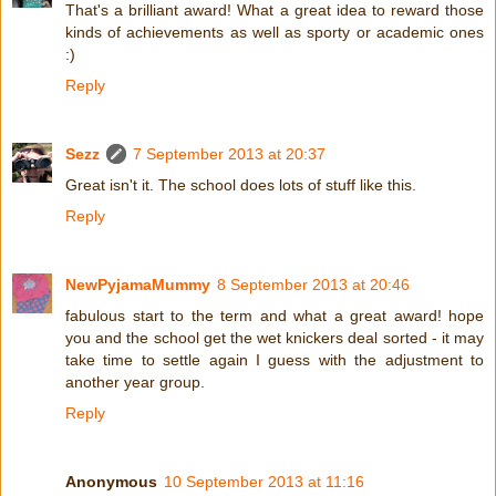
That's a brilliant award! What a great idea to reward those
kinds of achievements as well as sporty or academic ones
:)
Reply
Sezz
7 September 2013 at 20:37
Great isn't it. The school does lots of stuff like this.
Reply
NewPyjamaMummy
8 September 2013 at 20:46
fabulous start to the term and what a great award! hope
you and the school get the wet knickers deal sorted - it may
take time to settle again I guess with the adjustment to
another year group.
Reply
Anonymous
10 September 2013 at 11:16