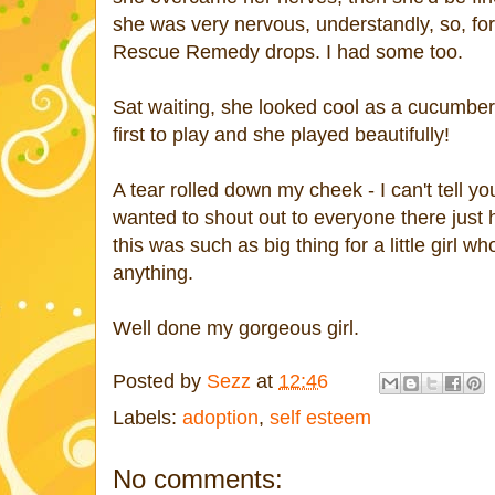
she was very nervous, understandly, so, for 
Rescue Remedy drops. I had some too.
Sat waiting, she looked cool as a cucumber
first to play and she played beautifully!
A tear rolled down my cheek - I can't tell yo
wanted to shout out to everyone there just
this was such as big thing for a little girl w
anything.
Well done my gorgeous girl.
Posted by
Sezz
at
12:46
Labels:
adoption
,
self esteem
No comments: