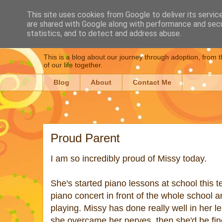
This site uses cookies from Google to deliver its servic
are shared with Google along with performance and secur
Dear Daughter : Our
statistics, and to detect and address abuse.
This is a blog about our journey through adoption, from t
of our life together.
Blog
About
Contact Me
Proud Parent
I am so incredibly proud of Missy today.
She's started piano lessons at school this
piano concert in front of the whole school a
playing. Missy has done really well in her le
she overcame her nerves, then she'd be fin