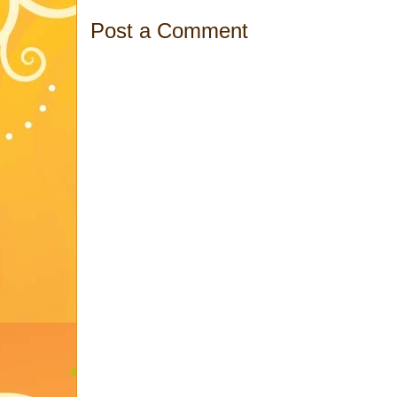
Post a Comment