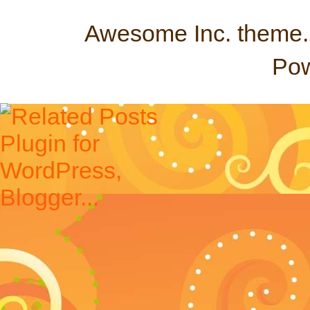
Awesome Inc. theme
Po