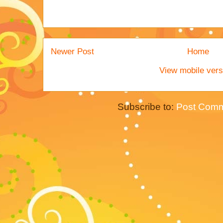
Newer Post
Home
View mobile vers
Subscribe to:
Post Comm