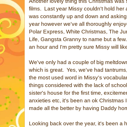
Another lovely thing this Christmas was
films. Last year Missy couldn't hold her
was constantly up and down and asking
year however we've all thoroughly enjoy
Polar Express, White Christmas, The Jun
Life, Gangsta Granny to name but a few.
an hour and I'm pretty sure Missy will like 
We've only had a couple of big meltdown
which is great. Yes, we've had tantrums,
the most used word in Missy's vocabulary
things considered with the lack of school
sister's house for the first time, excitem
anxieties etc, it's been an ok Christmas 
made all the better by having Daddy home
Looking back over the year, it's been a h