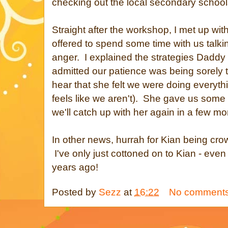
checking out the local secondary school
Straight after the workshop, I met up wi
offered to spend some time with us talki
anger. I explained the strategies Daddy 
admitted our patience was being sorely t
hear that she felt we were doing everythin
feels like we aren't). She gave us some
we'll catch up with her again in a few mo
In other news, hurrah for Kian being cro
I've only just cottoned on to Kian - ev
years ago!
Posted by
Sezz
at
16:22
No comment