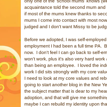
only one of the 'school mums' knows (wel
acquaintance told the second mum and i
if most of the mums knew thanks to seco
mums I come into contact with most nowa
judged and I don't want Missy to be jud
Before we adopted, I was self-employed a
employment I had been a full time PA. B
now. I don't feel I can go back to self-em
won't work, plus it's also very hard work
than being an employee. I loved the indu
work I did sits strongly with my core va
I need to look at my core values and reb
going to start another blog in the New 
the subject matter that is dear to my hear
adoption, and that will give me somethi
maybe I can rebuild my identity upon tha