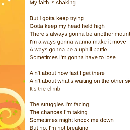
My faith is shaking
But I gotta keep trying
Gotta keep my head held high
There's always gonna be another mount
I'm always gonna wanna make it move
Always gonna be a uphill battle
Sometimes I'm gonna have to lose
Ain't about how fast I get there
Ain't about what's waiting on the other s
It's the climb
The struggles I'm facing
The chances I'm taking
Sometimes might knock me down
But no, I'm not breaking