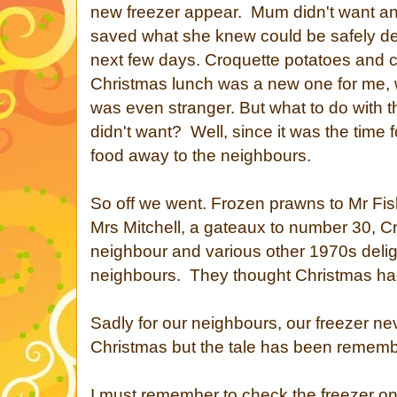
new freezer appear. Mum didn't want a
saved what she knew could be safely de
next few days. Croquette potatoes and c
Christmas lunch was a new one for me, wh
was even stranger. But what to do with th
didn't want? Well, since it was the time f
food away to the neighbours.
So off we went. Frozen prawns to Mr Fish
Mrs Mitchell, a gateaux to number 30, C
neighbour and various other 1970s delig
neighbours. They thought Christmas had
Sadly for our neighbours, our freezer n
Christmas but the tale has been rememb
I must remember to check the freezer o