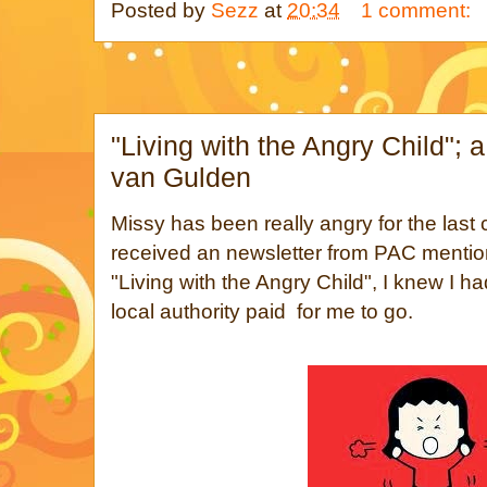
Posted by
Sezz
at
20:34
1 comment:
"Living with the Angry Child"; 
van Gulden
Missy has been really angry for the last
received an newsletter from PAC mention
"Living with the Angry Child", I knew I ha
local authority paid for me to go.