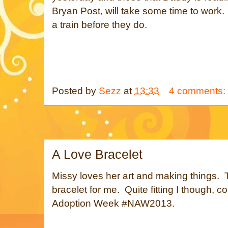
Bryan Post, will take some time to work.
a train before they do.
Posted by
Sezz
at
13:33
4 comments:
A Love Bracelet
Missy loves her art and making things.
bracelet for me. Quite fitting I though, co
Adoption Week #NAW2013.