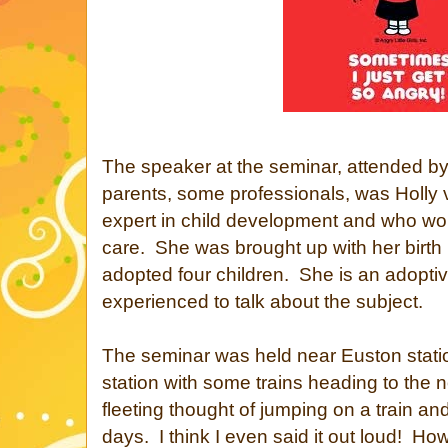
The speaker at the seminar, attended by
parents, some professionals, was Holly
expert in child development and who work
care. She was brought up with her birth
adopted four children. She is an adoptive
experienced to talk about the subject.
The seminar was held near Euston stati
station with some trains heading to the n
fleeting thought of jumping on a train an
days. I think I even said it out loud! Howe