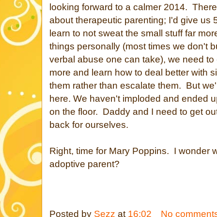
looking forward to a calmer 2014. There's
about therapeutic parenting; I'd give us
learn to not sweat the small stuff far mor
things personally (most times we don't b
verbal abuse one can take), we need to
more and learn how to deal better with si
them rather than escalate them. But we'r
here. We haven't imploded and ended up
on the floor. Daddy and I need to get out 
back for ourselves.
Right, time for Mary Poppins. I wonder w
adoptive parent?
Posted by
Sezz
at
16:02
No comment