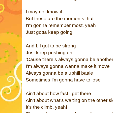
I may not know it
But these are the moments that
I'm gonna remember most, yeah
Just gotta keep going
And I, I got to be strong
Just keep pushing on
'Cause there's always gonna be anothe
I'm always gonna wanna make it move
Always gonna be a uphill battle
Sometimes I'm gonna have to lose
Ain't about how fast I get there
Ain't about what's waiting on the other s
It's the climb, yeah!