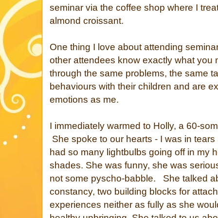
seminar via the coffee shop where I tre
almond croissant.
One thing I love about attending semina
other attendees know exactly what you
through the same problems, the same t
behaviours with their children and are 
emotions as me.
I immediately warmed to Holly, a 60-so
She spoke to our hearts - I was in tears
had so many lightbulbs going off in my 
shades. She was funny, she was seriou
not some pyscho-babble. She talked a
constancy, two building blocks for attac
experiences neither as fully as she woul
healthy upbringing. She talked to us ab