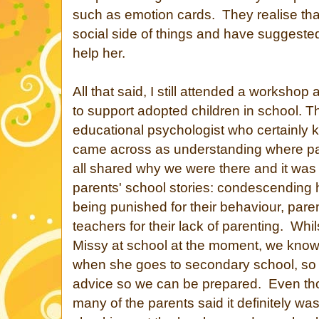
such as emotion cards. They realise tha
social side of things and have suggested
help her.
All that said, I still attended a worksho
to support adopted children in school. 
educational psychologist who certainly k
came across as understanding where p
all shared why we were there and it was
parents' school stories: condescending 
being punished for their behaviour, par
teachers for their lack of parenting. Whi
Missy at school at the moment, we know i
when she goes to secondary school, so i
advice so we can be prepared. Even tho
many of the parents said it definitely wasn