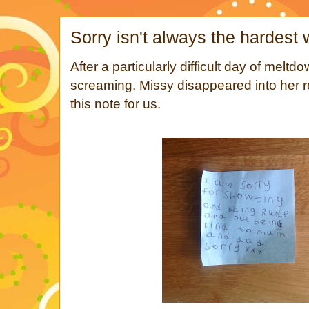
Sorry isn't always the hardest
After a particularly difficult day of meltdo
screaming, Missy disappeared into her 
this note for us.