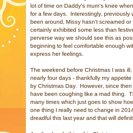
lot of time on Daddy's mum's knee when w
for a few days. Interestingly, previously
been around, Missy hasn't screamed or s
certainly exhibited some less than festiv
perverse way we should see this as posi
beginning to feel comfortable enough wi
express her feelings.
The weekend before Christmas I was ill, 
nearly four days - thankfully my appetit
by Christmas Day. However, since then I
have been coughing like a mad thing. Thi
many times which just goes to show how
one thing I really need to change in 20
dreadful this last year and that will defin