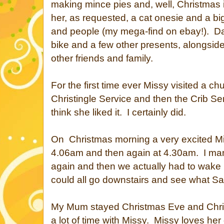
making mince pies and, well, Christmas
her, as requested, a cat onesie and a big 
and people (my mega-find on ebay!). 
bike and a few other presents, alongsid
other friends and family.
For the first time ever Missy visited a chur
Christingle Service and then the Crib Se
think she liked it. I certainly did.
On Christmas morning a very excited M
4.06am and then again at 4.30am. I mana
again and then we actually had to wake
could all go downstairs and see what San
My Mum stayed Christmas Eve and Chri
a lot of time with Missy. Missy loves he