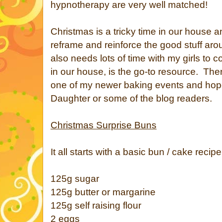
hypnotherapy are very well matched!
Christmas is a tricky time in our house a
reframe and reinforce the good stuff aro
also needs lots of time with my girls to
in our house, is the go-to resource. Ther
one of my newer baking events and hope
Daughter or some of the blog readers.
Christmas Surprise Buns
It all starts with a basic bun / cake recip
125g sugar
125g butter or margarine
125g self raising flour
2 eggs