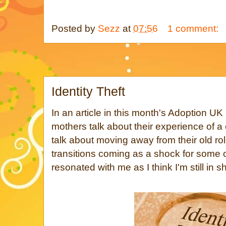
Posted by
Sezz
at
07:56
1 comment:
Identity Theft
In an article in this month's Adoption U
mothers talk about their experience of a
talk about moving away from their old ro
transitions coming as a shock for some 
resonated with me as I think I'm still in s