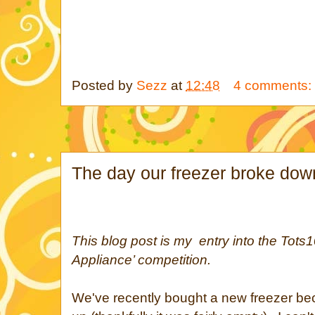
Posted by
Sezz
at
12:48
4 comments:
The day our freezer broke dow
This blog post is my entry into the Tots1
Appliance’ competition.
We've recently bought a new freezer b