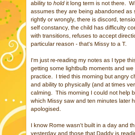
ability to
hold
it long term is not there. W
assumes they are being abandoned as s
rightly or wrongly, there is discord, tens
self constancy, the child has difficulty con
with transitions, refuses to accept direct
particular reason - that's Missy to a T.
I'm just re-reading my notes as I type th
getting some lightbulb moments and we 
practice. I tried this morning but angry 
and ability to physically (and at times ver
calming. This morning I could not help b
which Missy saw and ten minutes later
apologised.
I know Rome wasn't built in a day and th
yesterday and those that Daddy is readi