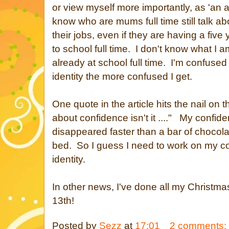
or view myself more importantly, as 'an
know who are mums full time still talk a
their jobs, even if they are having a five
to school full time. I don't know what I 
already at school full time. I'm confused
identity the more confused I get.
One quote in the article hits the nail on t
about confidence isn't it ...." My confide
disappeared faster than a bar of chocola
bed. So I guess I need to work on my c
identity.
In other news, I've done all my Christma
13th!
Posted by
Sezz
at
17:01
2 comments: