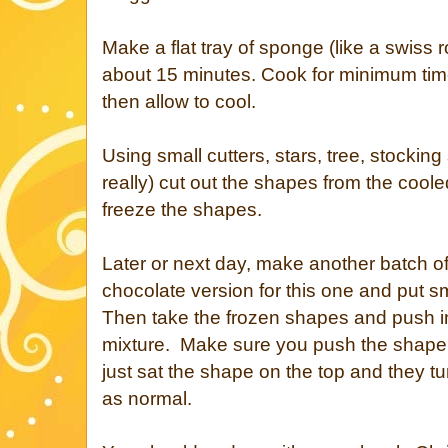
Make a flat tray of sponge (like a swiss 
about 15 minutes. Cook for minimum time
then allow to cool.
Using small cutters, stars, tree, stockin
really) cut out the shapes from the coo
freeze the shapes.
Later or next day, make another batch of
chocolate version for this one and put s
Then take the frozen shapes and push 
mixture. Make sure you push the shape in 
just sat the shape on the top and they t
as normal.