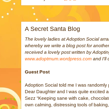
A Secret Santa Blog
The lovely ladies at Adoption Social ar
whereby we write a blog post for another
received a lovely post written by Adop
www.adoptmum.wordpress.com
and I'll
Guest Post
Adoption Social told me I was randomly 
Dear Daughter and I was quite excited abo
Sezz “Keeping sane with cake, chocolat
own calming, distressing tools of baking