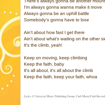
There's always gonna be another mount
I'm always gonna wanna make it move
Always gonna be an uphill battle
Somebody's gonna have to lose
Ain't about how fast I get there
Ain't about what's waiting on the other s
It's the climb, yeah!
Keep on moving, keep climbing
Keep the faith, baby
It's all about, it's all about the climb
Keep the faith, keep your faith, whoa
Lyrics © Universal Music Publishing Group, Curb Music/Curb Recor