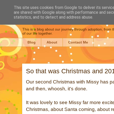
This site uses cookies from Google to deliver its servic
are shared with Google along with performance and secur
Dear Daughter : Our
statistics, and to detect and address abuse.
This is a blog about our journey through adoption, from t
of our life together.
Blog
About
Contact Me
So that was Christmas and 20
Our second Christmas with Missy has pa
and then, whoosh, it's done.
It was lovely to see Missy far more excit
Christmas, about Santa coming, about r