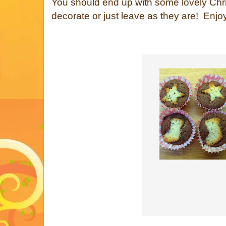
You should end up with some lovely Ch
decorate or just leave as they are! Enjoy