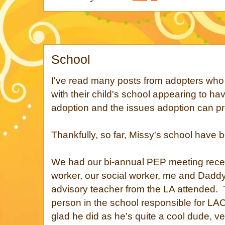
School
I've read many posts from adopters who
with their child's school appearing to h
adoption and the issues adoption can pre
Thankfully, so far, Missy's school have 
We had our bi-annual PEP meeting recen
worker, our social worker, me and Daddy
advisory teacher from the LA attended. 
person in the school responsible for LA
glad he did as he's quite a cool dude, ve