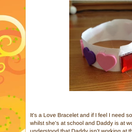
It's a Love Bracelet and if I feel I need 
whilst she's at school and Daddy is at w
understood that Daddy isn't working at t