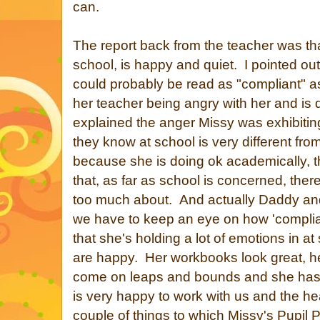
can.
The report back from the teacher was tha
school, is happy and quiet. I pointed ou
could probably be read as "compliant" a
her teacher being angry with her and is
explained the anger Missy was exhibiting
they know at school is very different f
because she is doing ok academically, 
that, as far as school is concerned, there
too much about. And actually Daddy and
we have to keep an eye on how 'compliant
that she's holding a lot of emotions in a
are happy. Her workbooks look great, he
come on leaps and bounds and she has l
is very happy to work with us and the 
couple of things to which Missy's Pupil