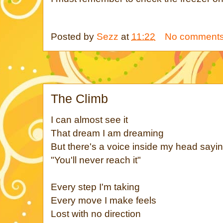
Posted by
Sezz
at
11:22
No comment
The Climb
I can almost see it
That dream I am dreaming
But there's a voice inside my head sayi
"You'll never reach it"
Every step I'm taking
Every move I make feels
Lost with no direction