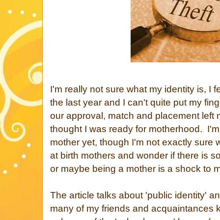
I'm really not sure what my identity is, I 
the last year and I can't quite put my fing
our approval, match and placement left 
thought I was ready for motherhood. I'm st
mother yet, though I'm not exactly sure wh
at birth mothers and wonder if there is so
or maybe being a mother is a shock to ma
The article talks about 'public identity' a
many of my friends and acquaintances 