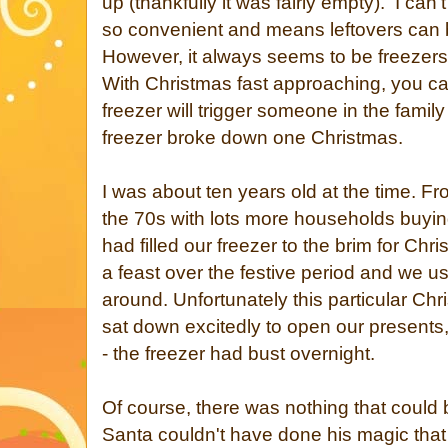
up (thankfully it was fairly empty). I can't
so convenient and means leftovers can 
However, it always seems to be freezers 
With Christmas fast approaching, you ca
freezer will trigger someone in the family 
freezer broke down one Christmas.
I was about ten years old at the time. Fr
the 70s with lots more households buying
had filled our freezer to the brim for Chr
a feast over the festive period and we us
around. Unfortunately this particular Ch
sat down excitedly to open our present
- the freezer had bust overnight.
Of course, there was nothing that could 
Santa couldn't have done his magic tha