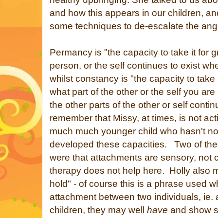
and how this appears in our children, a
some techniques to de-escalate the ang
Permancy is "the capacity to take it for g
person, or the self continues to exist wh
whilst constancy is "the capacity to take 
what part of the other or the self you are
the other parts of the other or self cont
remember that Missy, at times, is not act
much much younger child who hasn't no
developed these capacities. Two of the
were that attachments are sensory, not co
therapy does not help here. Holly also 
hold" - of course this is a phrase used w
attachment between two individuals, ie.
children, they may well
have
and show si